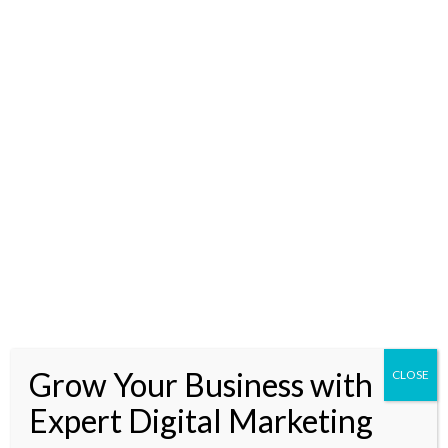
you can barely glimpse? I get it. Change is the only constant
and the pace of innovation in digital marketing is dizzying.
But hold onto your hats because today
Read More »
From
Strategy
to
Automation:
The
Role
Grow Your Business with
of
CLOSE
AI
Expert Digital Marketing
in