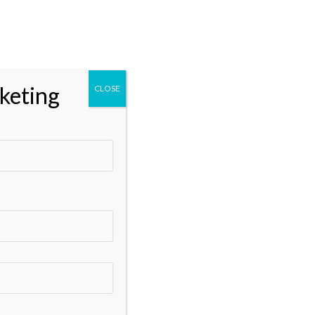
t
Client Login
keting
CLOSE