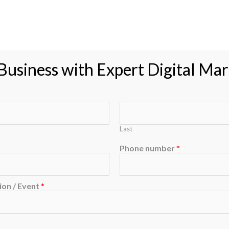
roducts
Feedback
Resource
Blog
Contac
usiness with Expert Digital Mar
Last
Phone number
*
on / Event
*