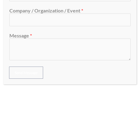
Company / Organization / Event
*
Get in Touch with Us!
Message
*
OUR CLIENTS
Send Message