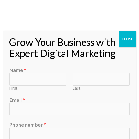
Skip
to
content
Grow Your Business with
CLOSE
Expert Digital Marketing
Social Media
Name
*
Marketing
First
Last
Email
*
Marketing Digital
Content
Phone number
*