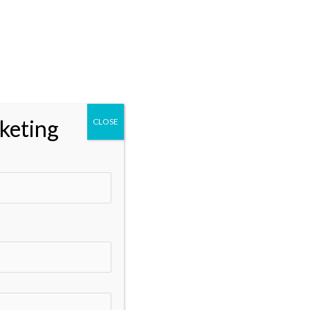
Categories
** Marketing
Business and Marketing
Business Growth and Marketing
keting
CLOSE
Data Analytics
Digital Marketing
Digital Marketing Services
Digital Marketing Tools
DisabilitySupport
Email Marketing
Google Ads
Google My Business