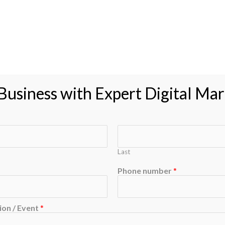
usiness with Expert Digital Mar
Last
Phone number
*
on / Event
*