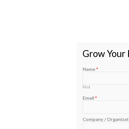
Grow Your B
Name
*
First
Email
*
Company / Organizati