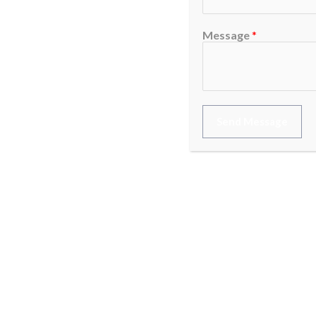
Message
*
Send Message