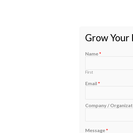
Grow Your B
Name
*
First
Email
*
Company / Organizati
Message
*