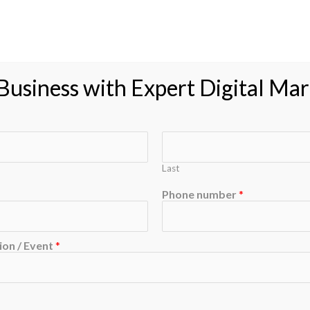
usiness with Expert Digital Mar
Last
Phone number
*
on / Event
*