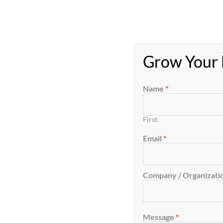
Grow Your B
Name
*
First
Email
*
Company / Organizatio
Message
*