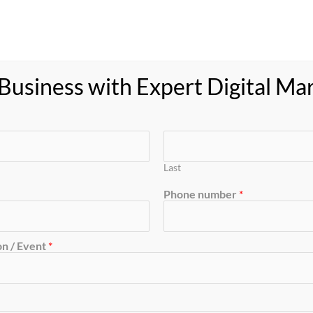
usiness with Expert Digital Ma
Last
Phone number
*
n / Event
*