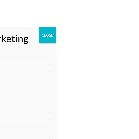
Categories
** Marketing
Business and Marketing
rketing
CLOSE
Business Growth and Marketing
Data Analytics
Digital Marketing
Digital Marketing Services
Digital Marketing Tools
DisabilitySupport
Email Marketing
Google Ads
Google My Business