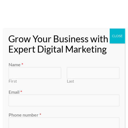
Skip
to
content
Grow Your Business with
CLOSE
Expert Digital Marketing
Order
Name
*
Management
First
Last
Email
*
Phone number
*
From
Orders