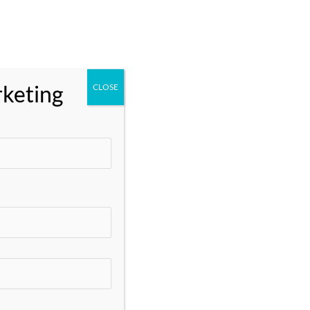
One Academy
Client Login
rketing
CLOSE
Search
Search
Recent Posts
Google AdWords Services: Everything You
Need to Know
Google Ads Marketing Strategies That
Actually Work