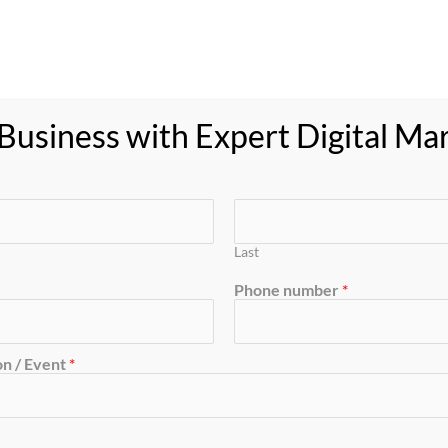
oducts
Feedback
Resource
Blog
Contact
usiness with Expert Digital Ma
ment
Last
Phone number
*
n / Event
*