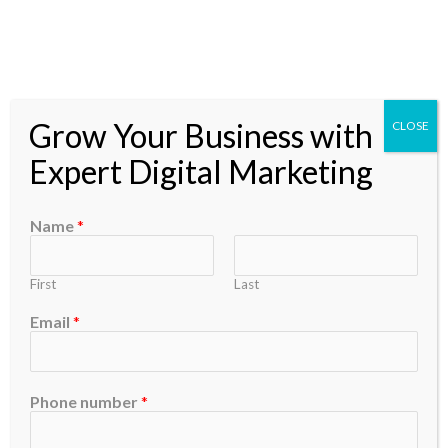
Skip
to
content
Grow Your Business with
CLOSE
Expert Digital Marketing
Efficiency
Name
*
First
Last
Email
*
Efficiency
in
Every
Phone number
*
Bite:
Streamlining