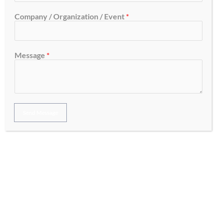
Company / Organization / Event
*
A business cannot afford to ignore the challenge of keeping
up in this digitally-driven world. In Australia, having a solid
digital marketing strategy is no longer just a trend, but the
Message
*
need of the hour. What makes digital marketing crucial and
how does it propel your business toward becoming that
success story? Let’s talk about […]
Read More »
Send Message