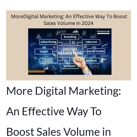
More Digital Marketing:
An Effective Way To
Boost Sales Volume in