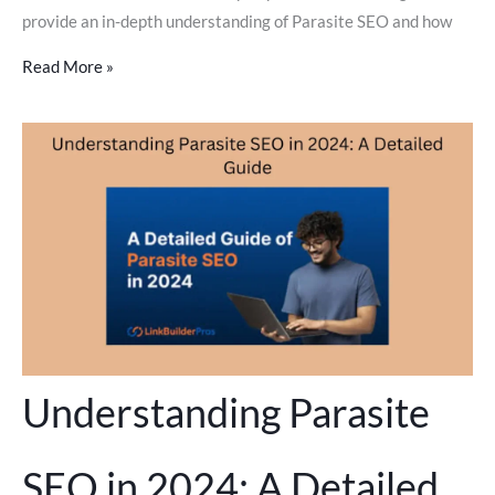
provide an in-depth understanding of Parasite SEO and how
Read More »
Understanding Parasite
SEO in 2024: A Detailed