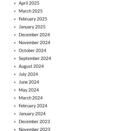
April 2025
March 2025
February 2025
January 2025
December 2024
November 2024
October 2024
September 2024
August 2024
July 2024
June 2024
May 2024
March 2024
February 2024
January 2024
December 2023
November 2023