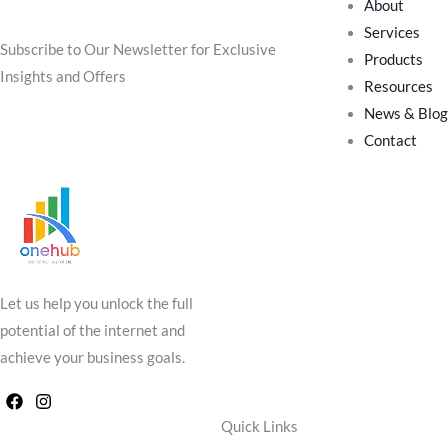
About
Join Our Community
Services
Subscribe to Our Newsletter for Exclusive
Products
Insights and Offers
Resources
News & Blog
Contact
Let us help you unlock the full
potential of the internet and
achieve your business goals.
Quick Links