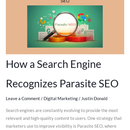
How a Search Engine
Recognizes Parasite SEO
Leave a Comment
/
Digital Marketing
/
Justin Donald
Search engines are constantly evolving to provide the most
relevant and high-quality content to users. One strategy that
marketers use to improve visibility is Parasite SEO, where