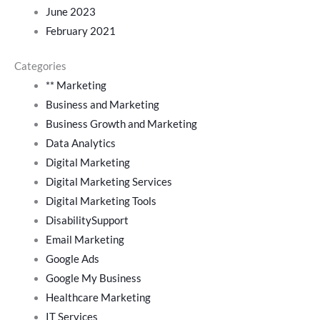
June 2023
February 2021
Categories
** Marketing
Business and Marketing
Business Growth and Marketing
Data Analytics
Digital Marketing
Digital Marketing Services
Digital Marketing Tools
DisabilitySupport
Email Marketing
Google Ads
Google My Business
Healthcare Marketing
IT Services