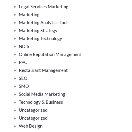
Legal Services Marketing
Marketing
Marketing Analytics Tools
Marketing Strategy
Marketing Technology
NDIS
Online Reputation Management
PPC
Restaurant Management
SEO
SMO
Social Media Marketing
Technology & Business
Uncategorised
Uncategorized
Web Design