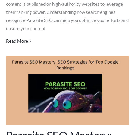
content is published on high-authority websites to leverage
their ranking power. Understanding how search engines
recognize Parasite SEO can help you optimize your efforts and
ensure your content
Read More »