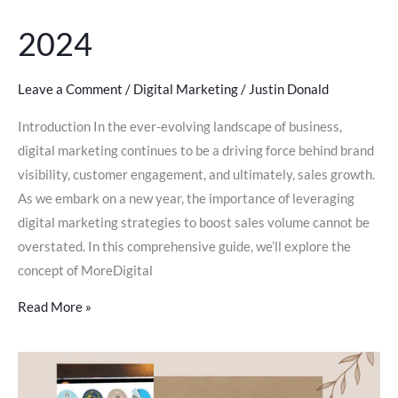
2024
Leave a Comment
/
Digital Marketing
/
Justin Donald
Introduction In the ever-evolving landscape of business,
digital marketing continues to be a driving force behind brand
visibility, customer engagement, and ultimately, sales growth.
As we embark on a new year, the importance of leveraging
digital marketing strategies to boost sales volume cannot be
overstated. In this comprehensive guide, we’ll explore the
concept of MoreDigital
Read More »