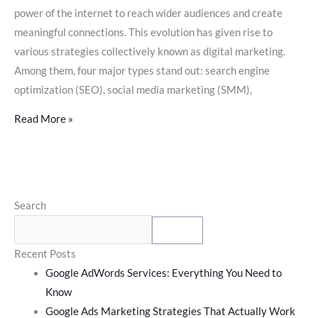
power of the internet to reach wider audiences and create
meaningful connections. This evolution has given rise to
various strategies collectively known as digital marketing.
Among them, four major types stand out: search engine
optimization (SEO), social media marketing (SMM),
Read More »
Search
Search
for:
Search
Recent Posts
Google AdWords Services: Everything You Need to
Know
Google Ads Marketing Strategies That Actually Work