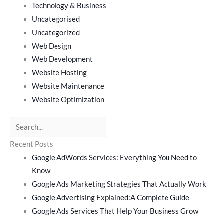
Technology & Business
Uncategorised
Uncategorized
Web Design
Web Development
Website Hosting
Website Maintenance
Website Optimization
Recent Posts
Google AdWords Services: Everything You Need to
Know
Google Ads Marketing Strategies That Actually Work
Google Advertising Explained:A Complete Guide
Google Ads Services That Help Your Business Grow