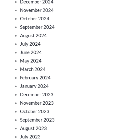
December 2024
November 2024
October 2024
September 2024
August 2024
July 2024
June 2024
May 2024
March 2024
February 2024
January 2024
December 2023
November 2023
October 2023
September 2023
August 2023
July 2023