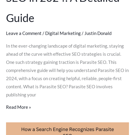
Guide
Leave a Comment
/
Digital Marketing
/
Justin Donald
In the ever-changing landscape of digital marketing, staying
ahead of the curve with effective SEO strategies is crucial.
One such strategy gaining traction is Parasite SEO. This
comprehensive guide will help you understand Parasite SEO in
2024, with a focus on creating helpful, reliable, people-first
content. What is Parasite SEO? Parasite SEO involves
publishing your
Read More »