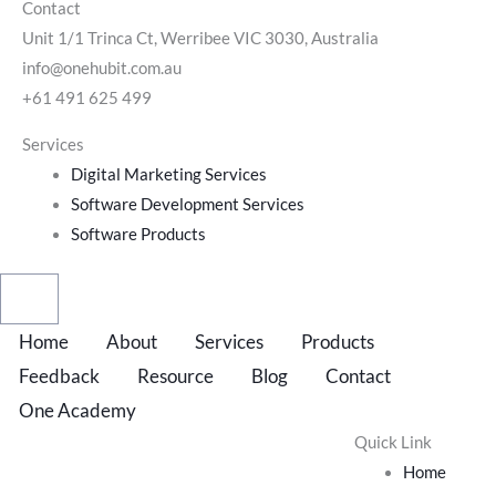
Contact
Unit 1/1 Trinca Ct, Werribee VIC 3030, Australia
info@onehubit.com.au
+61 491 625 499
Services
Digital Marketing Services
Software Development Services
Software Products
Home
About
Services
Products
Feedback
Resource
Blog
Contact
One Academy
Quick Link
Home