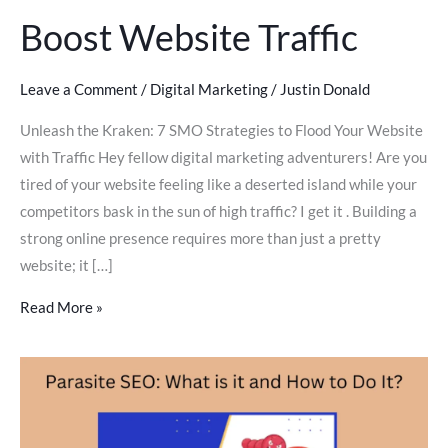
Boost Website Traffic
Leave a Comment
/
Digital Marketing
/
Justin Donald
Unleash the Kraken: 7 SMO Strategies to Flood Your Website
with Traffic Hey fellow digital marketing adventurers! Are you
tired of your website feeling like a deserted island while your
competitors bask in the sun of high traffic? I get it . Building a
strong online presence requires more than just a pretty
website; it […]
Read More »