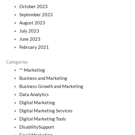
October 2023
September 2023
August 2023
July 2023
June 2023
February 2021
Categories
** Marketing
Business and Marketing
Business Growth and Marketing
Data Analytics
Digital Marketing
Digital Marketing Services
Digital Marketing Tools
DisabilitySupport