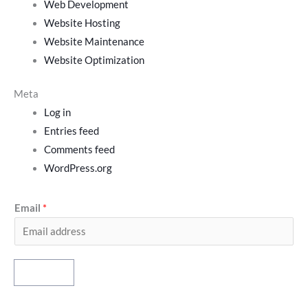
Web Development
Website Hosting
Website Maintenance
Website Optimization
Meta
Log in
Entries feed
Comments feed
WordPress.org
Email
*
Subscribe