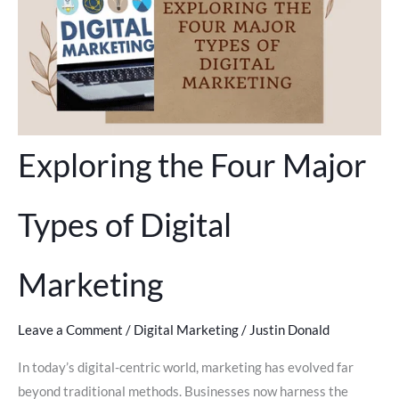
Exploring the Four Major
Types of Digital
Marketing
Leave a Comment
/
Digital Marketing
/
Justin Donald
In today’s digital-centric world, marketing has evolved far
beyond traditional methods. Businesses now harness the