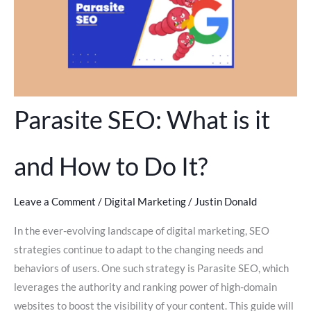
Parasite SEO: What is it
and How to Do It?
Leave a Comment
/
Digital Marketing
/
Justin Donald
In the ever-evolving landscape of digital marketing, SEO
strategies continue to adapt to the changing needs and
behaviors of users. One such strategy is Parasite SEO, which
leverages the authority and ranking power of high-domain
websites to boost the visibility of your content. This guide will