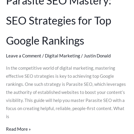
Parasite SEO Mastery:
SEO Strategies for Top
Google Rankings
Leave a Comment
/
Digital Marketing
/
Justin Donald
In the competitive world of digital marketing, mastering
effective SEO strategies is key to achieving top Google
rankings. One such strategy is Parasite SEO, which leverages
the authority of established websites to boost your content’s
visibility. This guide will help you master Parasite SEO with a
focus on creating helpful, reliable, people-first content. What
is
Read More »