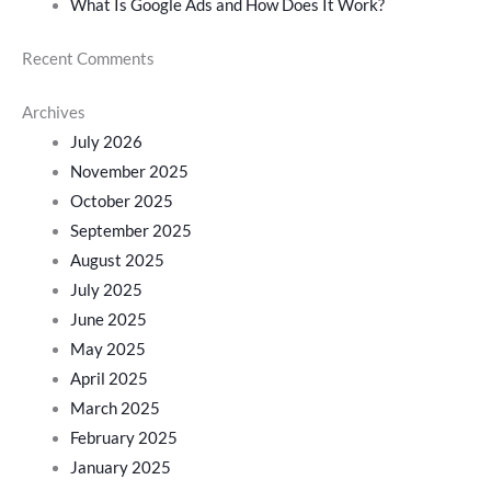
What Is Google Ads and How Does It Work?
Recent Comments
Archives
July 2026
November 2025
October 2025
September 2025
August 2025
July 2025
June 2025
May 2025
April 2025
March 2025
February 2025
January 2025