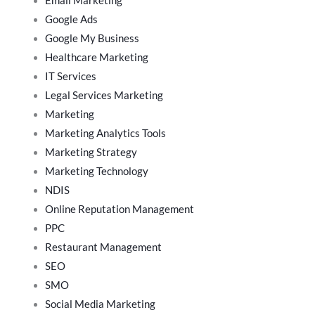
Email Marketing
Google Ads
Google My Business
Healthcare Marketing
IT Services
Legal Services Marketing
Marketing
Marketing Analytics Tools
Marketing Strategy
Marketing Technology
NDIS
Online Reputation Management
PPC
Restaurant Management
SEO
SMO
Social Media Marketing