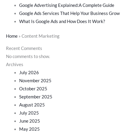
Google Advertising Explained:A Complete Guide
Google Ads Services That Help Your Business Grow
What Is Google Ads and How Does It Work?
Home
»
Content Marketing
Recent Comments
No comments to show.
Archives
July 2026
November 2025
October 2025
September 2025
August 2025
July 2025
June 2025
May 2025