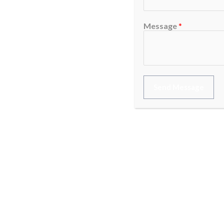
Message
*
Send Message