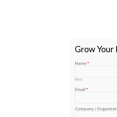
Grow Your B
Name
*
First
Email
*
Company / Organizati