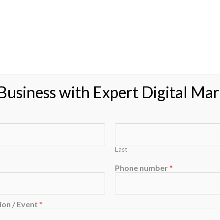
usiness with Expert Digital Mar
Last
Phone number
*
on / Event
*