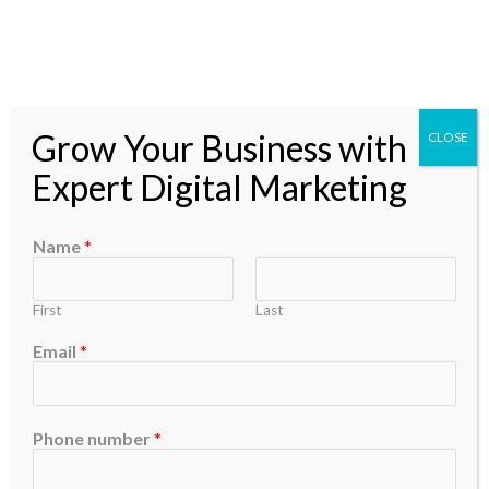
Skip
to
content
Grow Your Business with
CLOSE
Announcements
Expert Digital Marketing
Name
*
First
Last
Email
*
Search
Phone number
*
Search