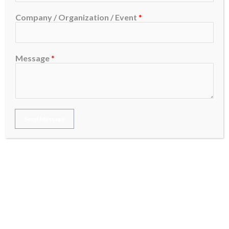
Company / Organization / Event
*
Recent Posts
Message
*
Google AdWords Services: Everything You Need
to Know
Google Ads Marketing Strategies That Actually
Work
Send Message
Google Advertising Explained:A Complete Guide
Google Ads Services That Help Your Business
Grow
What Is Google Ads and How Does It Work?
Home
»
Announcements