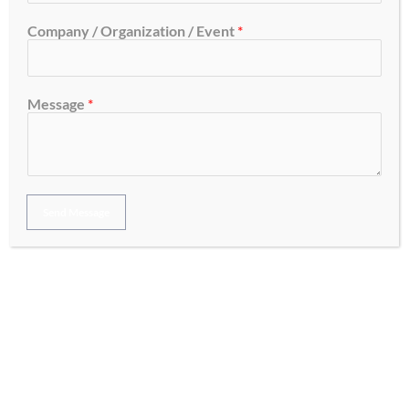
Company / Organization / Event
*
SEND ME THE AUDIT
Message
*
Join Our Community
Subscribe to Our Newsletter for Exclusive Insights and Offers
Send Message
Quick Link
Home
About
Services
Products
Resources
News & Blog