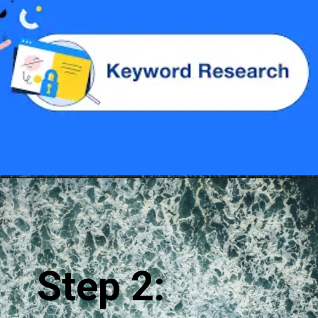
Step 2: