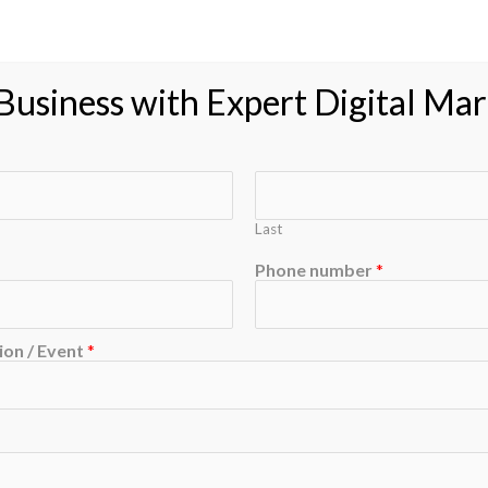
usiness with Expert Digital Mar
Last
Phone number
*
on / Event
*