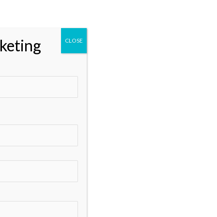
Categories
** Marketing
keting
CLOSE
Business and Marketing
Business Growth and Marketing
Data Analytics
Digital Marketing
Digital Marketing Services
Digital Marketing Tools
DisabilitySupport
Email Marketing
Google Ads
Google My Business