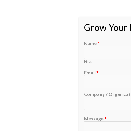
Grow Your B
Name
*
First
Email
*
Company / Organizati
Message
*